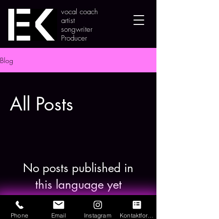
vocal coach
artist
songwriter
Producer
Blog
All Posts
No posts published in
this language yet
Once posts are published, you’ll see
them here.
Phone
Email
Instagram
Kontaktformular