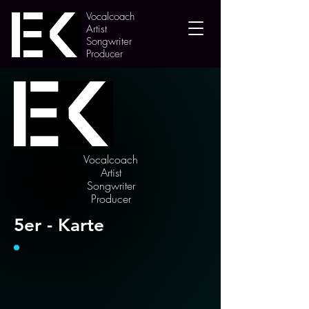
Vocalcoach
Artist
Songwriter
Producer
Vocalcoach
Artist
Songwriter
Producer
5er - Karte